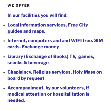
WE OFFER
In our facilities you will find:
Local information services, Free City
guides and maps.
Internet, computers and and WIFI free. SIM
cards. Exchange money
Library (Exchange of Books) TV, games,
snacks & beverage
Chaplaincy, Religius services. Holy Mass on
board by request
Accompaniment, by our volunteers, if
medical attention or hospitalitation is
needed.